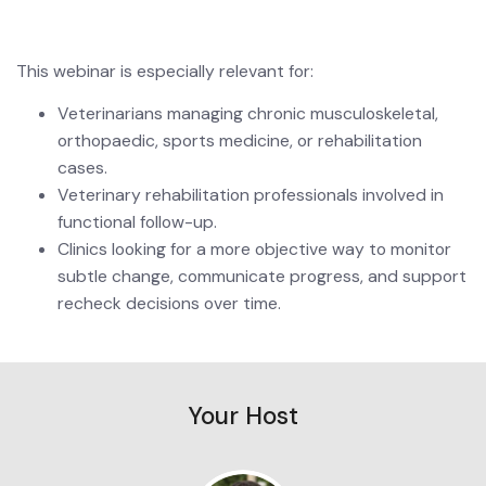
This webinar is especially relevant for:
Veterinarians managing chronic musculoskeletal, 
orthopaedic, sports medicine, or rehabilitation 
cases.
Veterinary rehabilitation professionals involved in 
functional follow-up.
Clinics looking for a more objective way to monitor 
subtle change, communicate progress, and support 
recheck decisions over time.
Your Host