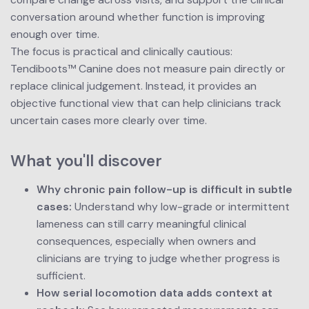
conversation around whether function is improving 
enough over time.
The focus is practical and clinically cautious: 
Tendiboots™ Canine does not measure pain directly or 
replace clinical judgement. Instead, it provides an 
objective functional view that can help clinicians track 
uncertain cases more clearly over time.
What you'll discover
Why chronic pain follow-up is difficult in subtle 
cases:
 Understand why low-grade or intermittent 
lameness can still carry meaningful clinical 
consequences, especially when owners and 
clinicians are trying to judge whether progress is 
sufficient.
How serial locomotion data adds context at 