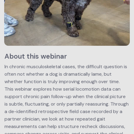
About this webinar
In chronic musculoskeletal cases, the difficult question is 
often not whether a dog is dramatically lame, but 
whether function is truly improving enough over time.
This webinar explores how serial locomotion data can 
support chronic pain follow-up when the clinical picture 
is subtle, fluctuating, or only partially reassuring. Through 
a de-identified retrospective field case recorded by a 
partner clinician, we look at how repeated gait 
measurements can help structure recheck discussions, 
compare change across visits, and support the clinical 