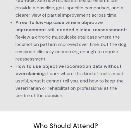
recheck:
 See how repeated measurements can 
provide a baseline, gait-specific comparison, and a 
clearer view of partial improvement across time.
A real follow-up case where objective 
improvement still needed clinical reassessment:
Review a chronic musculoskeletal case where the 
locomotion pattern improved over time, but the dog 
remained clinically concerning enough to require 
reassessment.
How to use objective locomotion data without 
overclaiming:
 Learn where this kind of tool is most 
useful, what it cannot tell you, and how to keep the 
veterinarian or rehabilitation professional at the 
centre of the decision.
Who Should Attend?