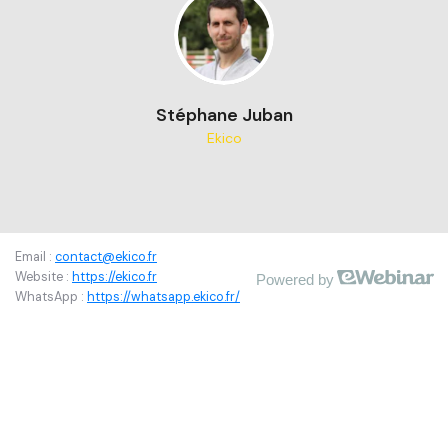
Stéphane Juban
Ekico
Email : 
contact@ekico.fr
Website : 
https://ekico.fr
Powered by
WhatsApp : 
https://whatsapp.ekico.fr/