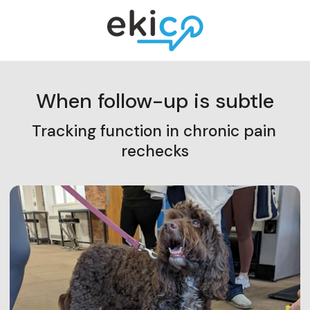
When follow-up is subtle
Tracking function in chronic pain 
rechecks